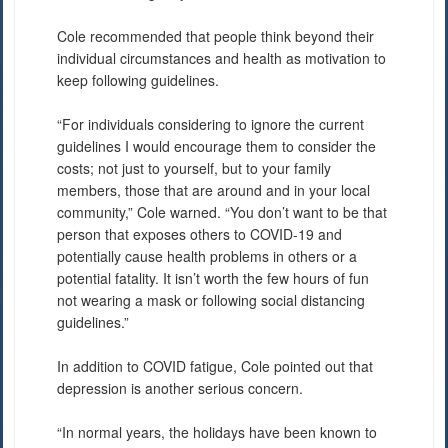
Cole recommended that people think beyond their
individual circumstances and health as motivation to
keep following guidelines.
“For individuals considering to ignore the current
guidelines I would encourage them to consider the
costs; not just to yourself, but to your family
members, those that are around and in your local
community,” Cole warned. “You don’t want to be that
person that exposes others to COVID-19 and
potentially cause health problems in others or a
potential fatality. It isn’t worth the few hours of fun
not wearing a mask or following social distancing
guidelines.”
In addition to COVID fatigue, Cole pointed out that
depression is another serious concern.
“In normal years, the holidays have been known to