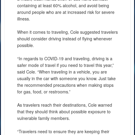
containing at least 60% alcohol, and avoid being
around people who are at increased risk for severe
illness.
When it comes to traveling, Cole suggested travelers
should consider driving instead of flying whenever
possible.
“In regards to COVID-19 and traveling, driving is a
safer mode of travel if you need to travel this year,”
said Cole. “When traveling in a vehicle, you are
usually in the car with someone you know. Just take
the recommended precautions when making stops
for gas, food, or restrooms.”
As travelers reach their destinations, Cole warned
that they should think about possible exposure to
vulnerable family members.
“Travelers need to ensure they are keeping their