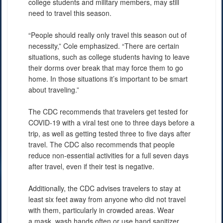
college students and military members, may still
need to travel this season.
“People should really only travel this season out of
necessity,” Cole emphasized. “There are certain
situations, such as college students having to leave
their dorms over break that may force them to go
home. In those situations it’s important to be smart
about traveling.”
The CDC recommends that travelers get tested for
COVID-19 with a viral test one to three days before a
trip, as well as getting tested three to five days after
travel. The CDC also recommends that people
reduce non-essential activities for a full seven days
after travel, even if their test is negative.
Additionally, the CDC advises travelers to stay at
least six feet away from anyone who did not travel
with them, particularly in crowded areas. Wear
a mask, wash hands often or use hand sanitizer