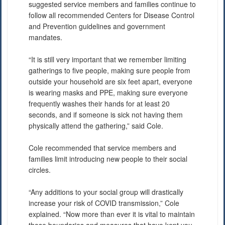
suggested service members and families continue to
follow all recommended Centers for Disease Control
and Prevention guidelines and government
mandates.
“It is still very important that we remember limiting
gatherings to five people, making sure people from
outside your household are six feet apart, everyone
is wearing masks and PPE, making sure everyone
frequently washes their hands for at least 20
seconds, and if someone is sick not having them
physically attend the gathering,” said Cole.
Cole recommended that service members and
families limit introducing new people to their social
circles.
“Any additions to your social group will drastically
increase your risk of COVID transmission,” Cole
explained. “Now more than ever it is vital to maintain
those boundaries and measures that have kept you