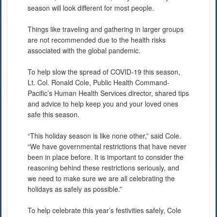
season will look different for most people.
Things like traveling and gathering in larger groups
are not recommended due to the health risks
associated with the global pandemic.
To help slow the spread of COVID-19 this season,
Lt. Col. Ronald Cole, Public Health Command-
Pacific’s Human Health Services director, shared tips
and advice to help keep you and your loved ones
safe this season.
“This holiday season is like none other,” said Cole.
“We have governmental restrictions that have never
been in place before. It is important to consider the
reasoning behind these restrictions seriously, and
we need to make sure we are all celebrating the
holidays as safely as possible.”
To help celebrate this year’s festivities safely, Cole