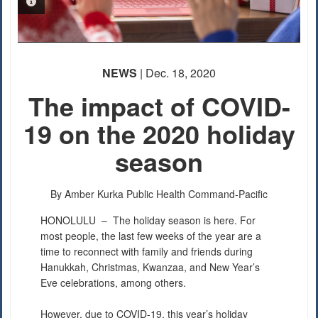
PHOTO INFORMATION
NEWS
| Dec. 18, 2020
The impact of COVID-
19 on the 2020 holiday
season
By Amber Kurka
Public Health Command-Pacific
HONOLULU –
The holiday season is here. For
most people, the last few weeks of the year are a
time to reconnect with family and friends during
Hanukkah, Christmas, Kwanzaa, and New Year’s
Eve celebrations, among others.
However, due to COVID-19, this year’s holiday