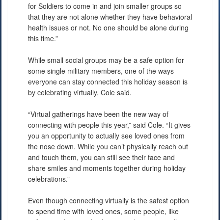
for Soldiers to come in and join smaller groups so
that they are not alone whether they have behavioral
health issues or not. No one should be alone during
this time.”
While small social groups may be a safe option for
some single military members, one of the ways
everyone can stay connected this holiday season is
by celebrating virtually, Cole said.
“Virtual gatherings have been the new way of
connecting with people this year,” said Cole. “It gives
you an opportunity to actually see loved ones from
the nose down. While you can’t physically reach out
and touch them, you can still see their face and
share smiles and moments together during holiday
celebrations.”
Even though connecting virtually is the safest option
to spend time with loved ones, some people, like