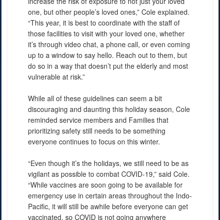
increase the risk of exposure to not just your loved
one, but other people’s loved ones,” Cole explained.
“This year, it is best to coordinate with the staff of
those facilities to visit with your loved one, whether
it’s through video chat, a phone call, or even coming
up to a window to say hello. Reach out to them, but
do so in a way that doesn’t put the elderly and most
vulnerable at risk.”
While all of these guidelines can seem a bit
discouraging and daunting this holiday season, Cole
reminded service members and Families that
prioritizing safety still needs to be something
everyone continues to focus on this winter.
“Even though it’s the holidays, we still need to be as
vigilant as possible to combat COVID-19,” said Cole.
“While vaccines are soon going to be available for
emergency use in certain areas throughout the Indo-
Pacific, it will still be awhile before everyone can get
vaccinated, so COVID is not going anywhere