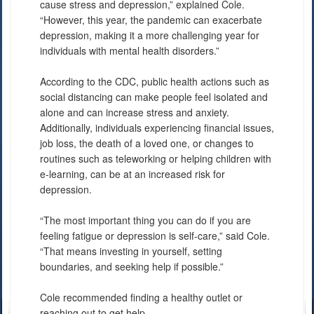
cause stress and depression,” explained Cole.
“However, this year, the pandemic can exacerbate
depression, making it a more challenging year for
individuals with mental health disorders.”
According to the CDC, public health actions such as
social distancing can make people feel isolated and
alone and can increase stress and anxiety.
Additionally, individuals experiencing financial issues,
job loss, the death of a loved one, or changes to
routines such as teleworking or helping children with
e-learning, can be at an increased risk for
depression.
“The most important thing you can do if you are
feeling fatigue or depression is self-care,” said Cole.
“That means investing in yourself, setting
boundaries, and seeking help if possible.”
Cole recommended finding a healthy outlet or
reaching out to get help.