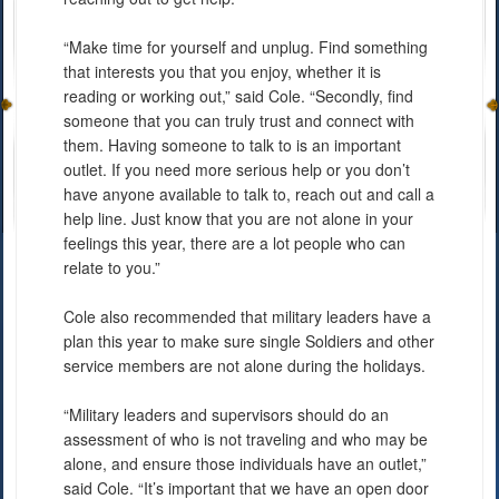
“Make time for yourself and unplug. Find something
that interests you that you enjoy, whether it is
reading or working out,” said Cole. “Secondly, find
someone that you can truly trust and connect with
them. Having someone to talk to is an important
outlet. If you need more serious help or you don’t
have anyone available to talk to, reach out and call a
help line. Just know that you are not alone in your
feelings this year, there are a lot people who can
relate to you.”
Cole also recommended that military leaders have a
plan this year to make sure single Soldiers and other
service members are not alone during the holidays.
“Military leaders and supervisors should do an
assessment of who is not traveling and who may be
alone, and ensure those individuals have an outlet,”
said Cole. “It’s important that we have an open door