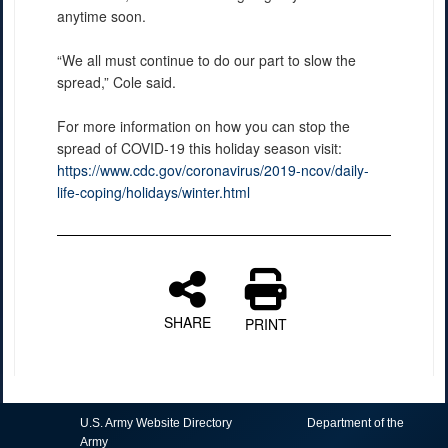
anytime soon.
“We all must continue to do our part to slow the
spread,” Cole said.
For more information on how you can stop the
spread of COVID-19 this holiday season visit:
https://www.cdc.gov/coronavirus/2019-ncov/daily-
life-coping/holidays/winter.html
SHARE
PRINT
U.S. Army Website Directory
Department of the
Army