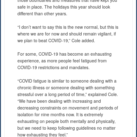
safe in place. The holidays this year should look
different than other years.
“I don’t want to say this is the new normal, but this is
where we are for now and should remain vigilant, if
we plan to beat COVID-19,” Cole added.
For some, COVID-19 has become an exhausting
experience, as more people feel fatigued from
COVID-19 restrictions and mandates.
“COVID fatigue is similar to someone dealing with a
chronic illness or someone dealing with something
stressful over a long period of time,” explained Cole.
“We have been dealing with increasing and
decreasing constraints on movement and periods of
isolation for nine months now. It is extremely
exhausting on people both mentally and physically,
but we need to keep following guidelines no matter
how exhausting they feel.”