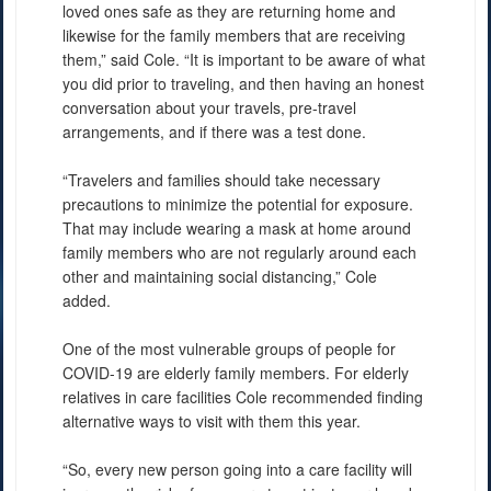
loved ones safe as they are returning home and
likewise for the family members that are receiving
them,” said Cole. “It is important to be aware of what
you did prior to traveling, and then having an honest
conversation about your travels, pre-travel
arrangements, and if there was a test done.
“Travelers and families should take necessary
precautions to minimize the potential for exposure.
That may include wearing a mask at home around
family members who are not regularly around each
other and maintaining social distancing,” Cole
added.
One of the most vulnerable groups of people for
COVID-19 are elderly family members. For elderly
relatives in care facilities Cole recommended finding
alternative ways to visit with them this year.
“So, every new person going into a care facility will