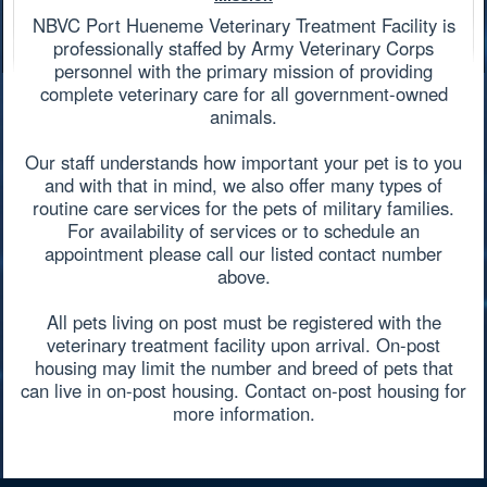
NBVC Port Hueneme Veterinary Treatment Facility is
professionally staffed by Army Veterinary Corps
personnel with the primary mission of providing
complete veterinary care for all government-owned
animals.
Our staff understands how important your pet is to you
and with that in mind, we also offer many types of
routine care services for the pets of military families.
For availability of services or to schedule an
appointment please call our listed contact number
above.
All pets living on post must be registered with the
veterinary treatment facility upon arrival. On-post
housing may limit the number and breed of pets that
can live in on-post housing. Contact on-post housing for
more information.