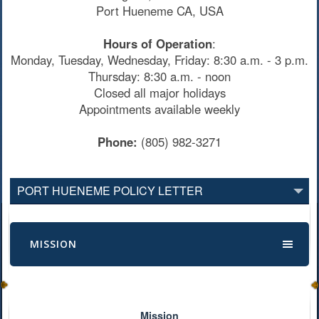
Port Hueneme CA, USA
Hours of Operation
:
Monday, Tuesday, Wednesday, Friday: 8:30 a.m. - 3 p.m.
Thursday: 8:30 a.m. - noon
Closed all major holidays
Appointments available weekly
Phone:
(805) 982-3271
PORT HUENEME POLICY LETTER
MISSION
Mission