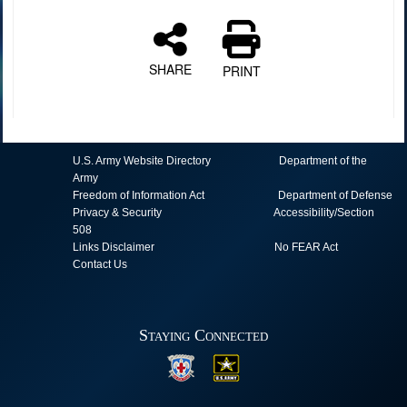
SHARE
PRINT
U.S. Army Website Directory
Department of the
Army
Freedom of Information Act
Department of Defense
Privacy & Security
Accessibility/Section
508
Links Disclaimer
No FEAR Act
Contact Us
Staying Connected