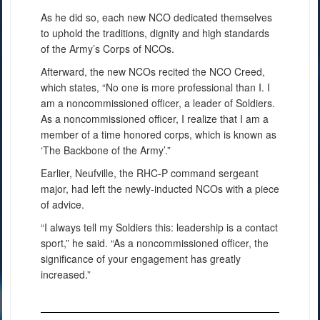
As he did so, each new NCO dedicated themselves
to uphold the traditions, dignity and high standards
of the Army’s Corps of NCOs.
Afterward, the new NCOs recited the NCO Creed,
which states, “No one is more professional than I. I
am a noncommissioned officer, a leader of Soldiers.
As a noncommissioned officer, I realize that I am a
member of a time honored corps, which is known as
‘The Backbone of the Army’.”
Earlier, Neufville, the RHC-P command sergeant
major, had left the newly-inducted NCOs with a piece
of advice.
“I always tell my Soldiers this: leadership is a contact
sport,” he said. “As a noncommissioned officer, the
significance of your engagement has greatly
increased.”