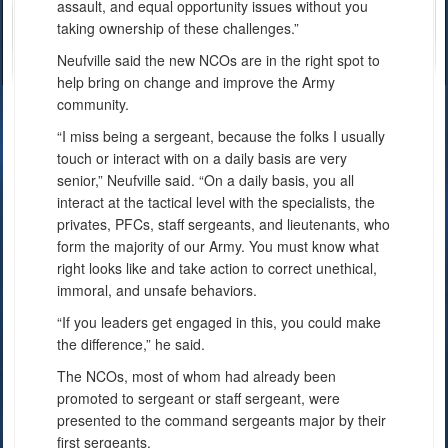
assault, and equal opportunity issues without you
taking ownership of these challenges.”
Neufville said the new NCOs are in the right spot to
help bring on change and improve the Army
community.
“I miss being a sergeant, because the folks I usually
touch or interact with on a daily basis are very
senior,” Neufville said. “On a daily basis, you all
interact at the tactical level with the specialists, the
privates, PFCs, staff sergeants, and lieutenants, who
form the majority of our Army. You must know what
right looks like and take action to correct unethical,
immoral, and unsafe behaviors.
“If you leaders get engaged in this, you could make
the difference,” he said.
The NCOs, most of whom had already been
promoted to sergeant or staff sergeant, were
presented to the command sergeants major by their
first sergeants.