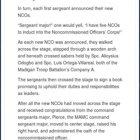
In turn, each first sergeant announced their new
NCOs.
“Sergeant major!” one would yell, “I have five NCOs
to induct into the Noncommissioned Officers’ Corps!”
As each new NCO was announced, they walked
across the stage, stepped through a wooden arch
and beneath crossed sabers held by Spc. Alloysius
Odogbo and Spc. Luis Ortega-Villareal, both of the
Madigan Troop Battalion’s Company A.
The sergeants then crossed the stage to sign a book
promising to uphold their duties and responsibilities
as leaders.
After all the new NCOs had moved across the stage
and received congratulations from the command
sergeants major, Pierce, the MAMC command
sergeant major, moved to center stage, raised his
right hand, and administered the oath of the
noncommissioned officer.