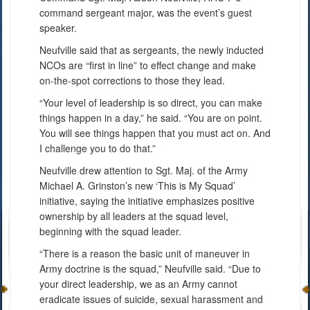
command sergeant major, was the event’s guest
speaker.
Neufville said that as sergeants, the newly inducted
NCOs are “first in line” to effect change and make
on-the-spot corrections to those they lead.
“Your level of leadership is so direct, you can make
things happen in a day,” he said. “You are on point.
You will see things happen that you must act on. And
I challenge you to do that.”
Neufville drew attention to Sgt. Maj. of the Army
Michael A. Grinston’s new ‘This is My Squad’
initiative, saying the initiative emphasizes positive
ownership by all leaders at the squad level,
beginning with the squad leader.
“There is a reason the basic unit of maneuver in
Army doctrine is the squad,” Neufville said. “Due to
your direct leadership, we as an Army cannot
eradicate issues of suicide, sexual harassment and