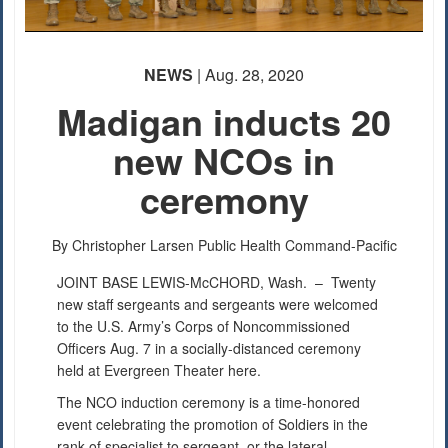
PHOTO INFORMATION
PHOTO INFORMATION
NEWS
| Aug. 28, 2020
PHOTO INFORMATION
PHOTO INFORMATION
Madigan inducts 20
new NCOs in
PHOTO INFORMATION
ceremony
By Christopher Larsen
Public Health Command-Pacific
JOINT BASE LEWIS-McCHORD, Wash. –
Twenty
new staff sergeants and sergeants were welcomed
to the U.S. Army’s Corps of Noncommissioned
Officers Aug. 7 in a socially-distanced ceremony
held at Evergreen Theater here.
The NCO induction ceremony is a time-honored
event celebrating the promotion of Soldiers in the
rank of specialist to sergeant, or the lateral