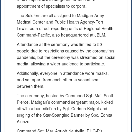
appointment of specialists to corporal.
The Soldiers are all assigned to Madigan Army
Medical Center and Public Health Agency-Fort
Lewis, both direct-reporting units of Regional Health
Command-Pacific, also headquartered at JBLM.
Attendance at the ceremony was limited to 50
people due to restrictions caused by the coronavirus
pandemic, but the ceremony was streamed on social
media, allowing a wider audience to participate.
Additionally, everyone in attendance wore masks,
and sat apart from each other, a vacant seat
between them.
The ceremony, hosted by Command Sgt. Maj. Scott
Pierce, Madigan’s command sergeant major, kicked
off with a benediction by Sgt. Corinna Knight and
singing of the Star-Spangled Banner by Spc. Ednita
Alonzo.
Command Sgt. Maj. Abuoh Neufville, RHC-P’s