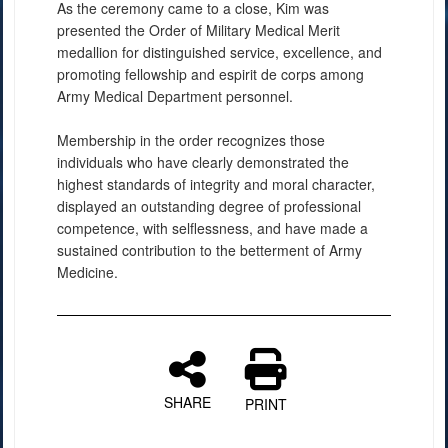
As the ceremony came to a close, Kim was
presented the Order of Military Medical Merit
medallion for distinguished service, excellence, and
promoting fellowship and espirit de corps among
Army Medical Department personnel.
Membership in the order recognizes those
individuals who have clearly demonstrated the
highest standards of integrity and moral character,
displayed an outstanding degree of professional
competence, with selflessness, and have made a
sustained contribution to the betterment of Army
Medicine.
SHARE
PRINT