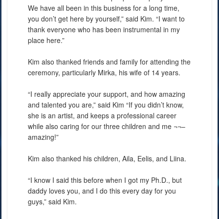
We have all been in this business for a long time,
you don’t get here by yourself,” said Kim. “I want to
thank everyone who has been instrumental in my
place here.”
Kim also thanked friends and family for attending the
ceremony, particularly Mirka, his wife of 14 years.
“I really appreciate your support, and how amazing
and talented you are,” said Kim “If you didn’t know,
she is an artist, and keeps a professional career
while also caring for our three children and me ¬¬–
amazing!”
Kim also thanked his children, Aila, Eelis, and Liina.
“I know I said this before when I got my Ph.D., but
daddy loves you, and I do this every day for you
guys,” said Kim.