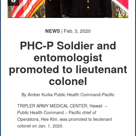
PHOTO INFORMATION
PHOTO INFORMATION
PHOTO INFORMATION
NEWS
| Feb. 3, 2020
PHC-P Soldier and
entomologist
promoted to lieutenant
colonel
By Amber Kurka
Public Health Command-Pacific
TRIPLER ARMY MEDICAL CENTER, Hawaii –
Public Health Command – Pacific chief of
Operations, Hee Kim, was promoted to lieutenant
colonel on Jan. 1, 2020.