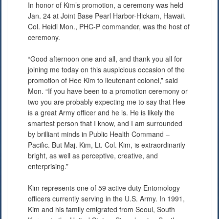
In honor of Kim’s promotion, a ceremony was held
Jan. 24 at Joint Base Pearl Harbor-Hickam, Hawaii.
Col. Heidi Mon., PHC-P commander, was the host of
ceremony.
“Good afternoon one and all, and thank you all for
joining me today on this auspicious occasion of the
promotion of Hee Kim to lieutenant colonel,” said
Mon. “If you have been to a promotion ceremony or
two you are probably expecting me to say that Hee
is a great Army officer and he is. He is likely the
smartest person that I know, and I am surrounded
by brilliant minds in Public Health Command –
Pacific. But Maj. Kim, Lt. Col. Kim, is extraordinarily
bright, as well as perceptive, creative, and
enterprising.”
Kim represents one of 59 active duty Entomology
officers currently serving in the U.S. Army. In 1991,
Kim and his family emigrated from Seoul, South