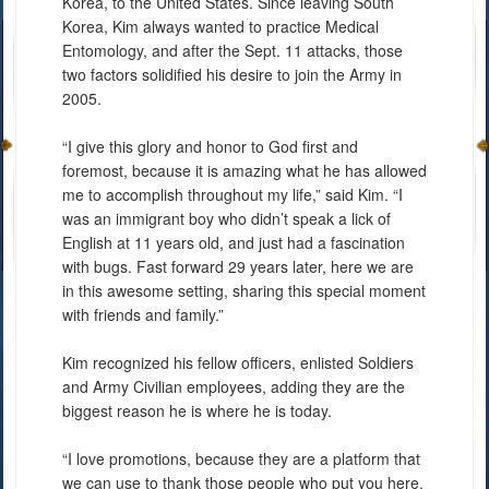
Korea, to the United States. Since leaving South
Korea, Kim always wanted to practice Medical
Entomology, and after the Sept. 11 attacks, those
two factors solidified his desire to join the Army in
2005.
“I give this glory and honor to God first and
foremost, because it is amazing what he has allowed
me to accomplish throughout my life,” said Kim. “I
was an immigrant boy who didn’t speak a lick of
English at 11 years old, and just had a fascination
with bugs. Fast forward 29 years later, here we are
in this awesome setting, sharing this special moment
with friends and family.”
Kim recognized his fellow officers, enlisted Soldiers
and Army Civilian employees, adding they are the
biggest reason he is where he is today.
“I love promotions, because they are a platform that
we can use to thank those people who put you here.