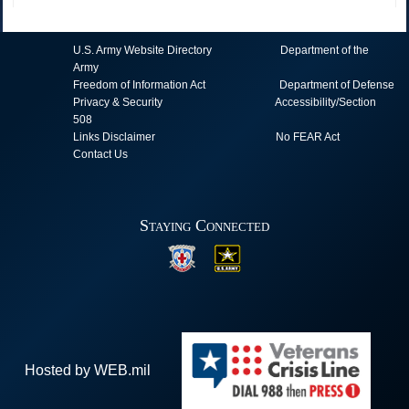
U.S. Army Website Directory
Department of the
Army
Freedom of Information Act
Department of Defense
Privacy & Security
Accessibility/Section
508
Links Disclaimer
No FEAR Act
Contact Us
Staying Connected
Hosted by WEB.mil