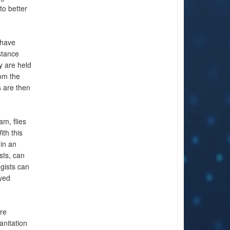
to better
 have
stance
y are held
om the
s are then
m, flies
ith this
 in an
sts, can
gists can
oyed
ore
anitation