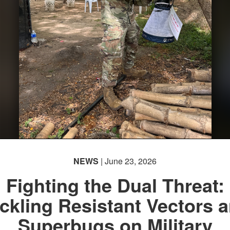
NEWS
| June 23, 2026
Fighting the Dual Threat:
ckling Resistant Vectors 
Superbugs on Military