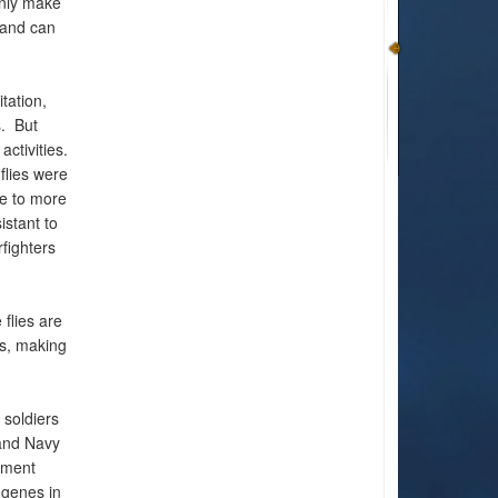
only make
 and can
tation,
s. But
ctivities.
lies were
ce to more
istant to
fighters
 flies are
es, making
 soldiers
 and Navy
nment
 genes in