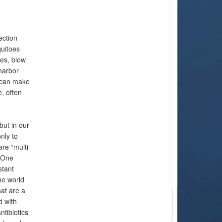
ection
quitoes
ies, blow
harbor
t can make
, often
but in our
nly to
re “multi-
a One
stant
he world
hat are a
d with
ntibiotics