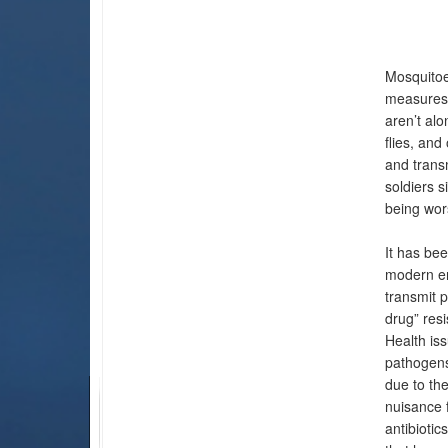
Mosquitoe
measures 
aren’t alo
flies, an
and trans
soldiers s
being wor
It has bee
modern er
transmit p
drug” resi
Health is
pathogens
due to the
nuisance 
antibiotic