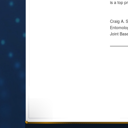
is a top pr
Craig A. 
Entomolo
Joint Ba