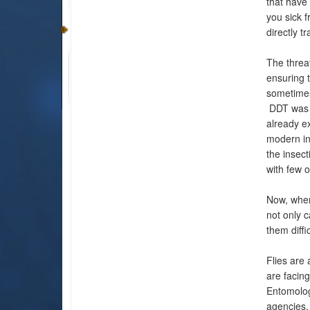
that have
you sick f
directly t
The threat
ensuring t
sometimes 
DDT was d
already ex
modern ins
the insec
with few o
Now, when 
not only c
them diffi
Flies are 
are facing
Entomolog
agencies,