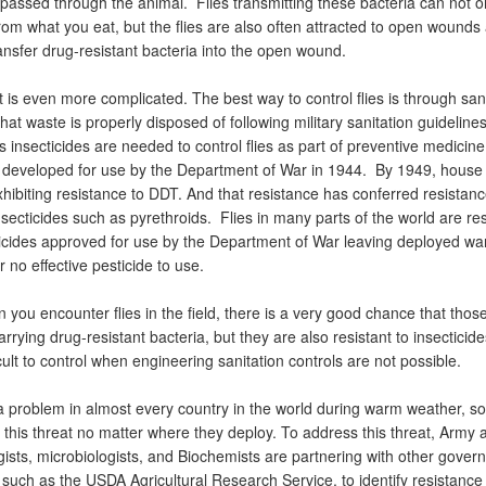
 passed through the animal. Flies transmitting these bacteria can not 
rom what you eat, but the flies are also often attracted to open wounds
ransfer drug-resistant bacteria into the open wound.
 is even more complicated. The best way to control flies is through sani
hat waste is properly disposed of following military sanitation guideline
insecticides are needed to control flies as part of preventive medicine a
eveloped for use by the Department of War in 1944. By 1949, house f
hibiting resistance to DDT. And that resistance has conferred resistan
ecticides such as pyrethroids. Flies in many parts of the world are res
ticides approved for use by the Department of War leaving deployed war
r no effective pesticide to use.
you encounter flies in the field, there is a very good chance that those
arrying drug-resistant bacteria, but they are also resistant to insecticid
cult to control when engineering sanitation controls are not possible.
a problem in almost every country in the world during warm weather, so
 this threat no matter where they deploy. To address this threat, Army
ists, microbiologists, and Biochemists are partnering with other gover
 such as the USDA Agricultural Research Service, to identify resistance