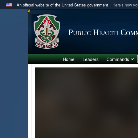
An official website of the United States government
Here's how y
Official websites use .mil
A
.mil
website belongs to an official U.S. Department 
in the United States.
Public Health Comm
Home
Leaders
Commands