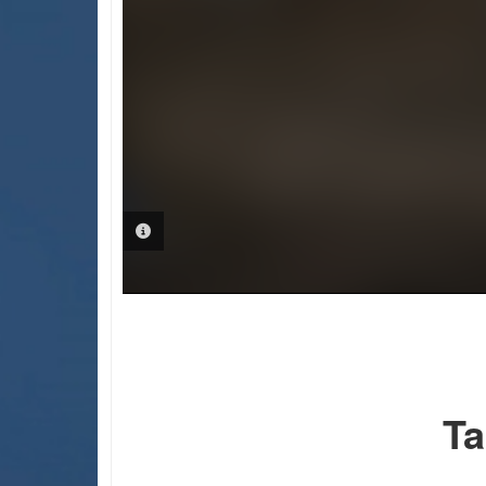
PHOTO INFORMATION
Ta