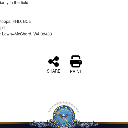
iority in the field.
Stoops, PHD, BCE
gist
se Lewis–McChord, WA 98433
SHARE
PRINT