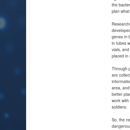
the bacter
plan what 
Researche
developed 
genes in b
in tubes 
vials, and
placed in 
Through p
are collec
informatio
area, and
better pla
work with 
soldiers.
So, the ne
dangerous 