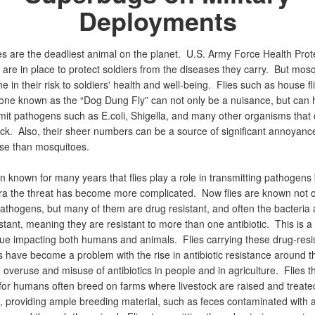
Deployments
s are the deadliest animal on the planet. U.S. Army Force Health Prot
are in place to protect soldiers from the diseases they carry. But mos
ne in their risk to soldiers' health and well-being. Flies such as house fl
d one known as the “Dog Dung Fly” can not only be a nuisance, but can 
mit pathogens such as E.coli, Shigella, and many other organisms tha
ick. Also, their sheer numbers can be a source of significant annoyance
se than mosquitoes.
n known for many years that flies play a role in transmitting pathogens 
a the threat has become more complicated. Now flies are known not o
athogens, but many of them are drug resistant, and often the bacteria a
stant, meaning they are resistant to more than one antibiotic. This is 
sue impacting both humans and animals. Flies carrying these drug-resi
 have become a problem with the rise in antibiotic resistance around t
 overuse and misuse of antibiotics in people and in agriculture. Flies t
for humans often breed on farms where livestock are raised and treate
s, providing ample breeding material, such as feces contaminated with a