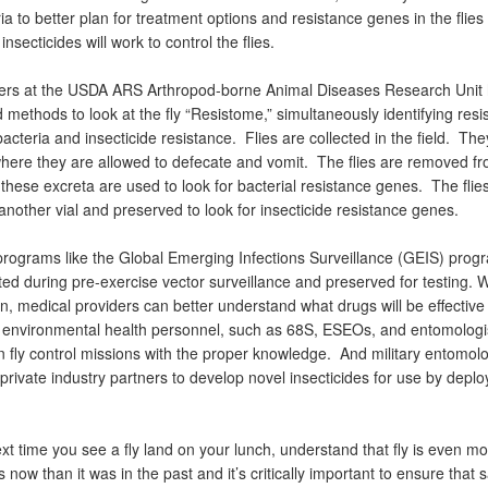
ia to better plan for treatment options and resistance genes in the flies 
insecticides will work to control the flies.
rs at the USDA ARS Arthropod-borne Animal Diseases Research Unit
methods to look at the fly “Resistome,” simultaneously identifying resi
acteria and insecticide resistance. Flies are collected in the field. The
where they are allowed to defecate and vomit. The flies are removed fr
 these excreta are used to look for bacterial resistance genes. The flie
another vial and preserved to look for insecticide resistance genes.
rograms like the Global Emerging Infections Surveillance (GEIS) progra
ted during pre-exercise vector surveillance and preserved for testing. W
n, medical providers can better understand what drugs will be effective
 environmental health personnel, such as 68S, ESEOs, and entomologi
n fly control missions with the proper knowledge. And military entomolo
private industry partners to develop novel insecticides for use by depl
xt time you see a fly land on your lunch, understand that fly is even m
now than it was in the past and it’s critically important to ensure that s