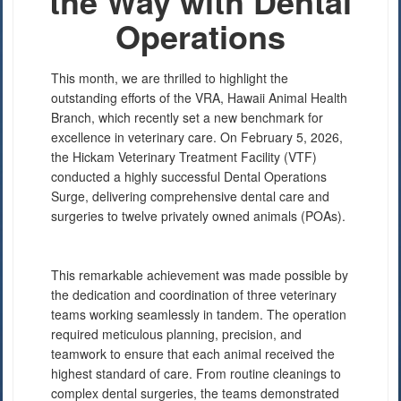
the Way with Dental
Operations
This month, we are thrilled to highlight the
outstanding efforts of the VRA, Hawaii Animal Health
Branch, which recently set a new benchmark for
excellence in veterinary care. On February 5, 2026,
the Hickam Veterinary Treatment Facility (VTF)
conducted a highly successful Dental Operations
Surge, delivering comprehensive dental care and
PHOTO INFORMATION
surgeries to twelve privately owned animals (POAs).
This remarkable achievement was made possible by
the dedication and coordination of three veterinary
teams working seamlessly in tandem. The operation
required meticulous planning, precision, and
teamwork to ensure that each animal received the
highest standard of care. From routine cleanings to
complex dental surgeries, the teams demonstrated