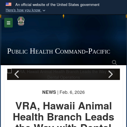
An official website of the United States government
Here's how you know
Official websites use .mil
Toggle navigation
A
.mil
website belongs to an official U.S.
Department of Defense organization in the United
States.
Public Health Command-Pacific
Secure .mil websites use HTTPS
Sea
PHOTO INFORMATION
A
lock (
)
or
https://
means you’ve safely
connected to the .mil website. Share sensitive
information only on official, secure websites.
NEWS
| Feb. 6, 2026
VRA, Hawaii Animal
Health Branch Leads