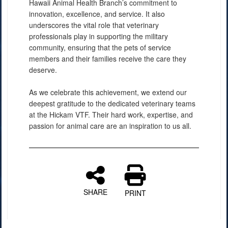
Hawaii Animal Health Branch’s commitment to
innovation, excellence, and service. It also
underscores the vital role that veterinary
professionals play in supporting the military
community, ensuring that the pets of service
members and their families receive the care they
deserve.
As we celebrate this achievement, we extend our
deepest gratitude to the dedicated veterinary teams
at the Hickam VTF. Their hard work, expertise, and
passion for animal care are an inspiration to us all.
SHARE
PRINT