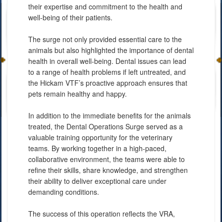
their expertise and commitment to the health and
well-being of their patients.
The surge not only provided essential care to the
animals but also highlighted the importance of dental
health in overall well-being. Dental issues can lead
to a range of health problems if left untreated, and
the Hickam VTF’s proactive approach ensures that
pets remain healthy and happy.
In addition to the immediate benefits for the animals
treated, the Dental Operations Surge served as a
valuable training opportunity for the veterinary
teams. By working together in a high-paced,
collaborative environment, the teams were able to
refine their skills, share knowledge, and strengthen
their ability to deliver exceptional care under
demanding conditions.
The success of this operation reflects the VRA,